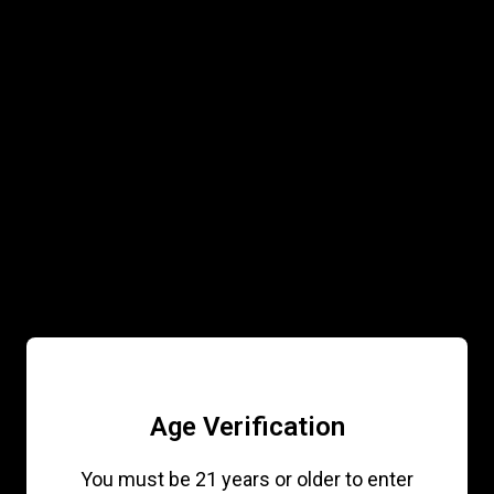
ABOUT
PRODUCTS
GALLERY
CONTACT
Join the Loyalty Program
WANT ACCESS
TO EXCLUSIVE
DEALS &
DROPS?
Age Verification
Sign up to receive access to our
You must be 21 years or older to enter