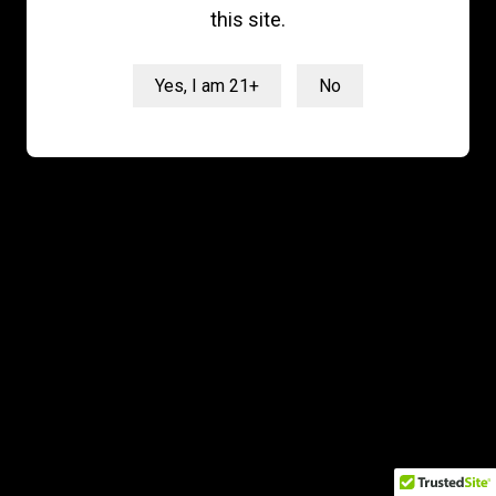
latest updates and best offers
this site.
from GMP
Yes, I am 21+
No
Email
SIGN ME UP!
NO, THANKS
© 2026 GreenMed Pros. All rights reserved